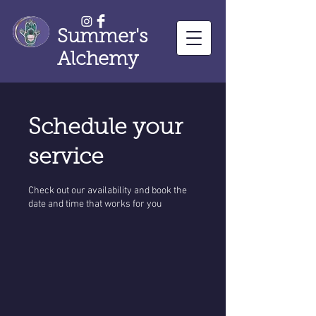
Summer's
Alchemy
Schedule your
service
Check out our availability and book the
date and time that works for you