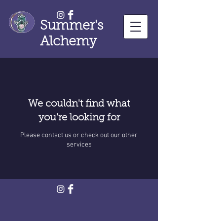
Summer's
Alchemy
We couldn't find what
you're looking for
Please contact us or check out our other
services